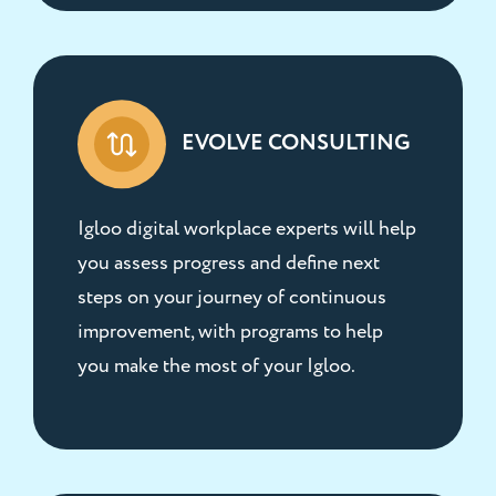
EVOLVE CONSULTING
Igloo digital workplace experts will help
you assess progress and define next
steps on your journey of continuous
improvement, with programs to help
you make the most of your Igloo.