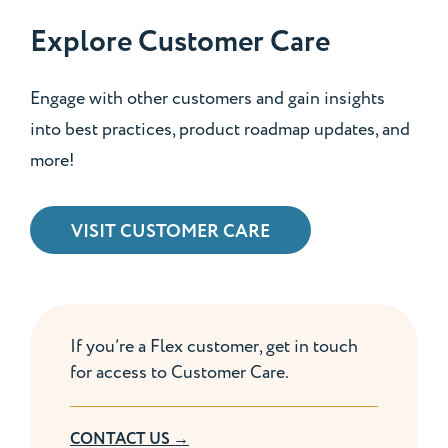
Explore Customer Care
Engage with other customers and gain insights
into best practices, product roadmap updates, and
more!
VISIT CUSTOMER CARE
If you’re a Flex customer, get in touch
for access to Customer Care.
CONTACT US →