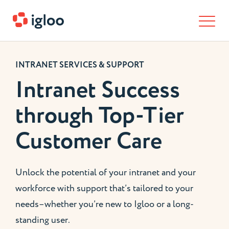
Skip to content
INTRANET SERVICES & SUPPORT
Intranet Success
through Top-Tier
Customer Care
Unlock the potential of your intranet and your
workforce with support that’s tailored to your
needs–whether you’re new to Igloo or a long-
standing user.