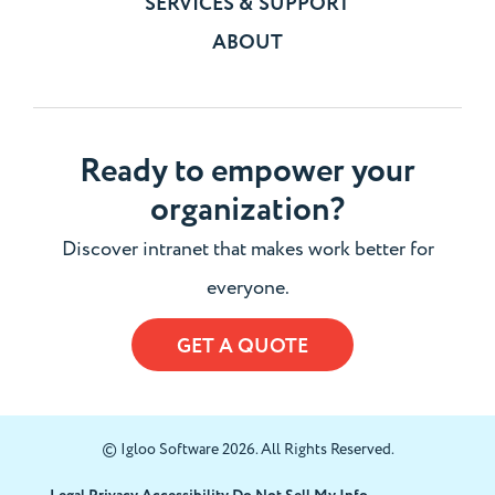
SERVICES & SUPPORT
ABOUT
Ready to empower your
organization?
Discover intranet that makes work better for
everyone.
GET A QUOTE
© Igloo Software 2026. All Rights Reserved.