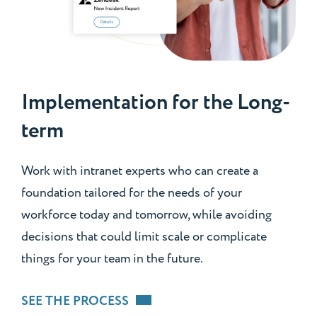
Implementation for the Long-
term
Work with intranet experts who can create a
foundation tailored for the needs of your
workforce today and tomorrow, while avoiding
decisions that could limit scale or complicate
things for your team in the future.
SEE THE PROCESS