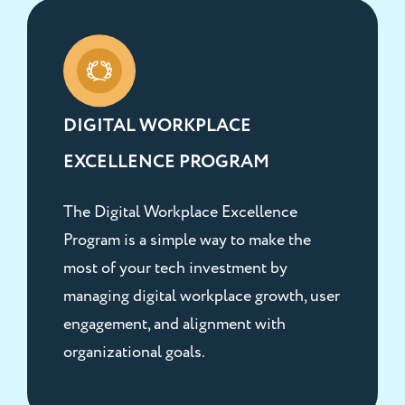
DIGITAL WORKPLACE
EXCELLENCE PROGRAM
The Digital Workplace Excellence
Program is a simple way to make the
most of your tech investment by
managing digital workplace growth, user
engagement, and alignment with
organizational goals.