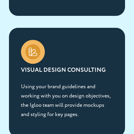
VISUAL DESIGN CONSULTING
Using your brand guidelines and
working with you on design objectives,
the Igloo team will provide mockups
and styling for key pages.