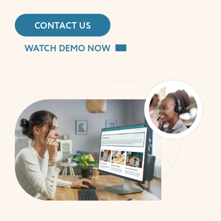
CONTACT US
WATCH DEMO NOW