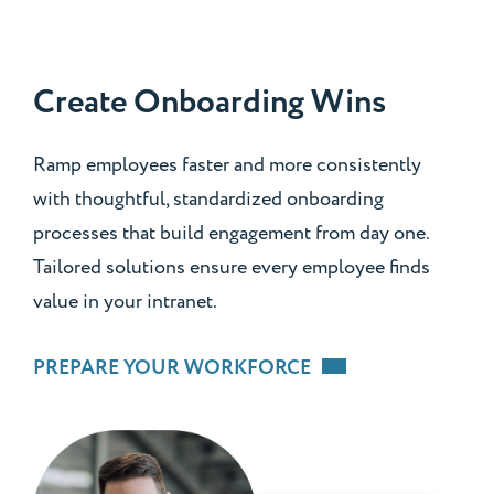
Create Onboarding Wins
Ramp employees faster and more consistently
with thoughtful, standardized onboarding
processes that build engagement from day one.
Tailored solutions ensure every employee finds
value in your intranet.
PREPARE YOUR WORKFORCE