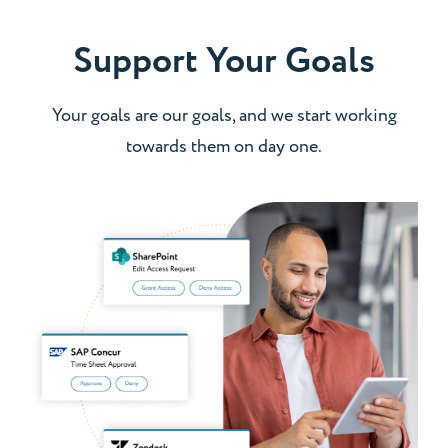
Support Your Goals
Your goals are our goals, and we start working
towards them on day one.