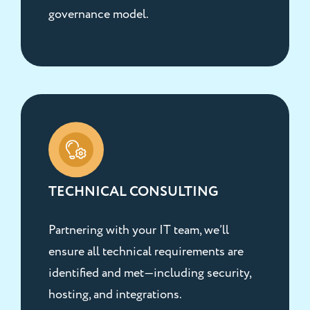
governance model.
TECHNICAL CONSULTING
Partnering with your IT team, we’ll
ensure all technical requirements are
identified and met—including security,
hosting, and integrations.