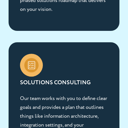
phased solutions roadmap that delivers
on your vision.
SOLUTIONS CONSULTING
Our team works with you to define clear
goals and provides a plan that outlines
things like information architecture,
integration settings, and your