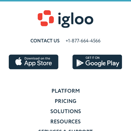
CONTACT US
+1-877-664-4566
PLATFORM
PRICING
SOLUTIONS
RESOURCES