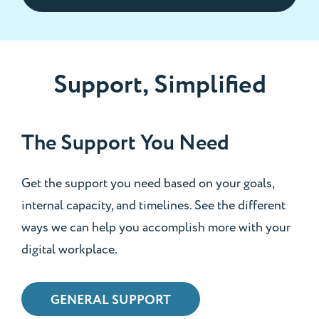
Support, Simplified
The Support You Need
Get the support you need based on your goals,
internal capacity, and timelines. See the different
ways we can help you accomplish more with your
digital workplace.
GENERAL SUPPORT