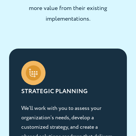
more value from their existing
implementations.
STRATEGIC PLANNING
We’ll work with you to assess your
organization’s needs, develop a
customized strategy, and create a