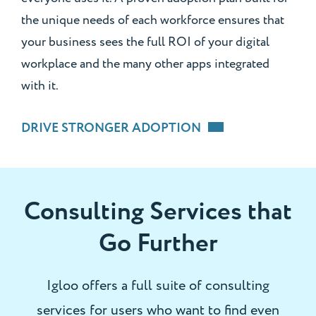
the unique needs of each workforce ensures that
your business sees the full ROI of your digital
workplace and the many other apps integrated
with it.
DRIVE STRONGER ADOPTION
Consulting Services that
Go Further
Igloo offers a full suite of consulting
services for users who want to find even