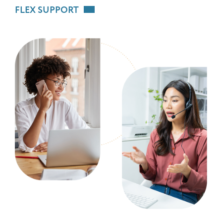
FLEX SUPPORT