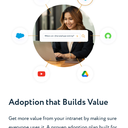
Adoption that Builds Value
Get more value from your intranet by making sure
everyone uses it. A proven adoption plan built for