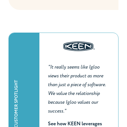
"It really seems like Igloo
views their product as more
CUSTOMER SPOTLIGHT
than just a piece of software.
We value the relationship
because Igloo values our
success."
See how KEEN leverages