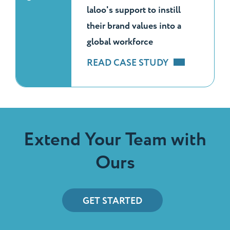
laloo's support to instill
their brand values into a
global workforce
READ CASE STUDY
Extend Your Team with
Ours
GET STARTED